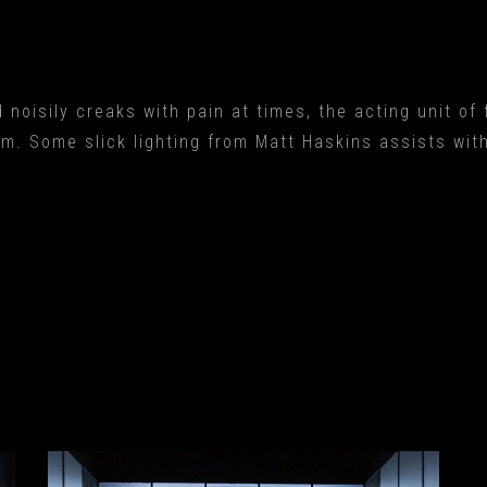
 noisily creaks with pain at times, the acting unit of
em. Some slick lighting from Matt Haskins assists wit