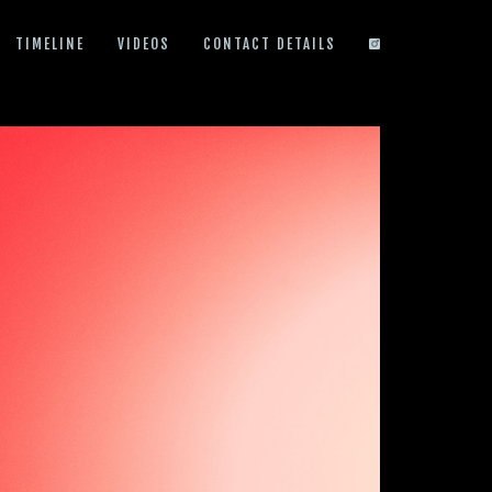
TIMELINE
VIDEOS
CONTACT DETAILS