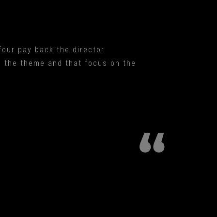
 four pay back the director
h the theme and that focus on the