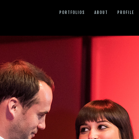
PORTFOLIOS
ABOUT
PROFILE