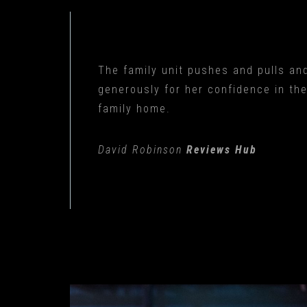
The family unit pushes and pulls and
generously for her confidence in th
family home.
David Robinson
Reviews Hub