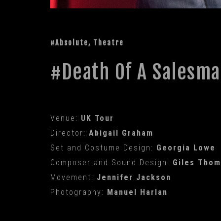
#Absolute, Theatre
Death Of A Salesm
Venue:
UK Tour
Director:
Abigail Graham
Set and Costume Design:
Georgia Lowe
Composer and Sound Design:
Giles Tho
Movement:
Jennifer Jackson
Photography:
Manuel Harlan