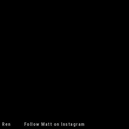
f Ren
Follow Matt on Instagram