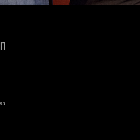
an
mas