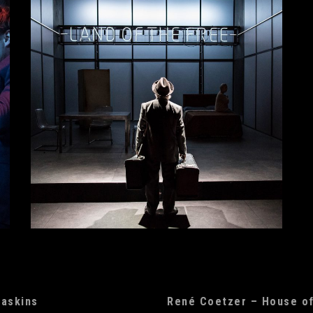
Haskins
René Coetzer – House o