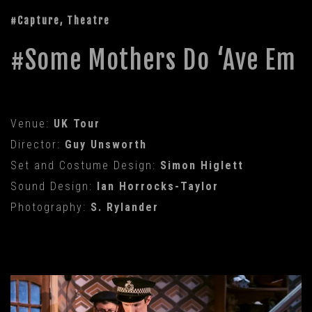
#Capture, Theatre
Some Mothers Do ‘Ave Em
Venue:
UK Tour
Director:
Guy Unsworth
Set and Costume Design:
Simon Higlett
Sound Design:
Ian Horrocks-Taylor
Photography:
S. Rylander