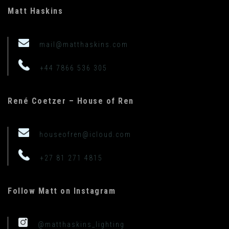
Matt Haskins
mail@matthaskins.com
+44 7866 536 305
René Coetzer – House of Ren
houseofren@icloud.com
+27 81 271 4815
Follow Matt on Instagram
@matthaskins_lighting